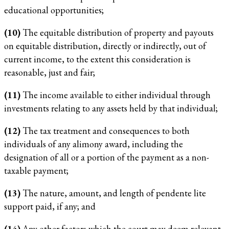
educational opportunities;
(10)
The equitable distribution of property and payouts
on equitable distribution, directly or indirectly, out of
current income, to the extent this consideration is
reasonable, just and fair;
(11)
The income available to either individual through
investments relating to any assets held by that individual;
(12)
The tax treatment and consequences to both
individuals of any alimony award, including the
designation of all or a portion of the payment as a non-
taxable payment;
(13)
The nature, amount, and length of pendente lite
support paid, if any; and
(14)
Any other factors which the court may deem relevant.