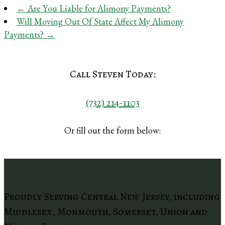
←
Are You Liable for Alimony Payments?
Will Moving Out Of State Affect My Alimony
Payments?
→
Call Steven Today:
(732) 214-1103
Or fill out the form below:
Proudly Serving Central New Jersey, including
Middlesex, Monmouth, Somerset, Union and