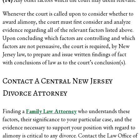
Whenever the court is called upon to consider whether to
award alimony, the court must first consider and analyze
evidence regarding all of the relevant factors listed above.
Upon concluding which factors are controlling and which
factors are not persuasive, the court is required, by New
Jersey law, to prepare and issue written findings of fact
with conclusions of law as to the court’s conclusion(s).
Contact A Central New Jersey
Divorce Attorney
Finding a
Family Law Attorney
who understands these
factors, their significance to your particular case, and the
evidence necessary to support your position with regard to
alimony is critical to any divorce. Contact the Law Office of