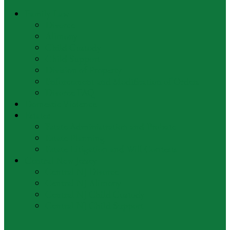
Family Law
Divorce
Alimony
Child Custody
Child Support
Division of Property
Enforcement and Modification of Orders
Divorce FAQ
Domestic Violence
Estates
Estate Administration and Probate
Estate Planning
Estate Litigation and Will Contests
Central New Jersey
Central NJ Divorce
Central NJ Alimony
Central NJ Child Custody
Central NJ Child Support