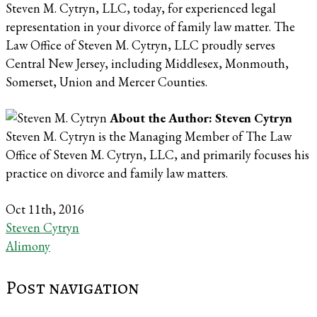
Steven M. Cytryn, LLC, today, for experienced legal
representation in your divorce of family law matter. The
Law Office of Steven M. Cytryn, LLC proudly serves
Central New Jersey, including Middlesex, Monmouth,
Somerset, Union and Mercer Counties.
About the Author: Steven Cytryn
Steven M. Cytryn is the Managing Member of The Law
Office of Steven M. Cytryn, LLC, and primarily focuses his
practice on divorce and family law matters.
Oct 11th, 2016
Steven Cytryn
Alimony
Post navigation