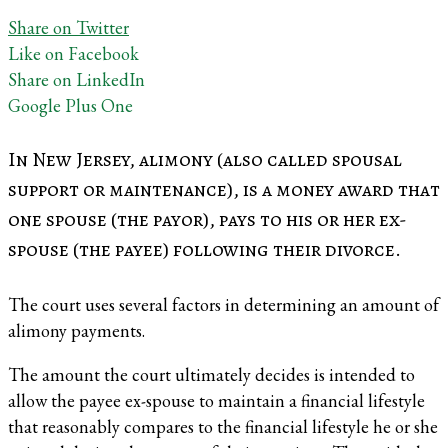
Share on Twitter
Like on Facebook
Share on LinkedIn
Google Plus One
In New Jersey, alimony (also called spousal
support or maintenance), is a money award that
one spouse (the payor), pays to his or her ex-
spouse (the payee) following their divorce.
The court uses several factors in determining an amount of
alimony payments.
The amount the court ultimately decides is intended to
allow the payee ex-spouse to maintain a financial lifestyle
that reasonably compares to the financial lifestyle he or she