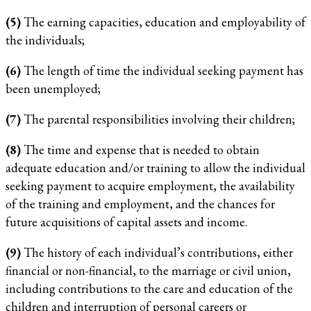
(5)
The earning capacities, education and employability of
the individuals;
(6)
The length of time the individual seeking payment has
been unemployed;
(7)
The parental responsibilities involving their children;
(8)
The time and expense that is needed to obtain
adequate education and/or training to allow the individual
seeking payment to acquire employment, the availability
of the training and employment, and the chances for
future acquisitions of capital assets and income.
(9)
The history of each individual’s contributions, either
financial or non-financial, to the marriage or civil union,
including contributions to the care and education of the
children and interruption of personal careers or