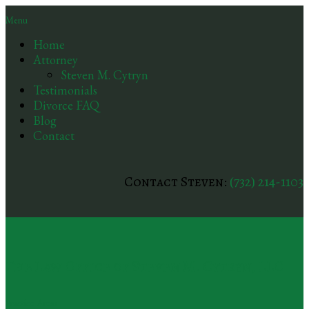
Menu
Home
Attorney
Steven M. Cytryn
Testimonials
Divorce FAQ
Blog
Contact
Contact Steven:
(732) 214-1103
The Law Office of Steven M. Cytryn, LLC
Practice Areas