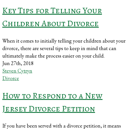
Key Tips for Telling Your
Children About Divorce
When it comes to initially telling your children about your
divorce, there are several tips to keep in mind that can
ultimately make the process easier on your child.
Jun 27th, 2018
Steven Cytryn
Divorce
How to Respond to a New
Jersey Divorce Petition
If you have been served with a divorce petition, it means