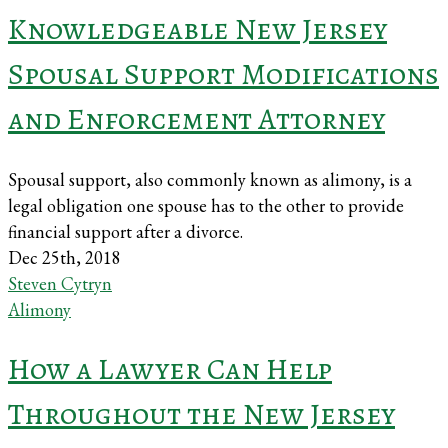
Knowledgeable New Jersey
Spousal Support Modifications
and Enforcement Attorney
Spousal support, also commonly known as alimony, is a
legal obligation one spouse has to the other to provide
financial support after a divorce.
Dec 25th, 2018
Steven Cytryn
Alimony
How a Lawyer Can Help
Throughout the New Jersey