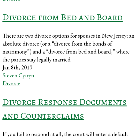
Divorce from Bed and Board
There are two divorce options for spouses in New Jersey: an
absolute divorce (or a “divorce from the bonds of
matrimony”) and a “divorce from bed and board,” where
the parties stay legally married.
Jan 8th, 2019
Steven Cytryn
Divorce
Divorce Response Documents
and Counterclaims
If you fail to respond at all, the court will enter a default