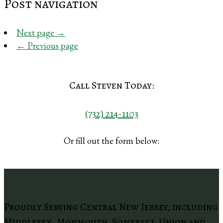
Post navigation
Next page
→
←
Previous page
Call Steven Today:
(732) 214-1103
Or fill out the form below:
Proudly Serving Central New Jersey, including
Middlesex, Monmouth, Somerset, Union and