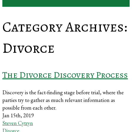
Category Archives:
Divorce
The Divorce Discovery Process
Discovery is the fact-finding stage before trial, where the
parties try to gather as much relevant information as
possible from each other.
Jan 15th, 2019
Steven Cytryn
Divorce