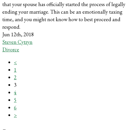
that your spouse has officially started the process of legally
ending your marriage. This can be an emotionally taxing
time, and you might not know how to best proceed and
respond.
Jun 12th, 2018
Steven Cytryn
Divorce
<
1
2
3
4
5
6
>