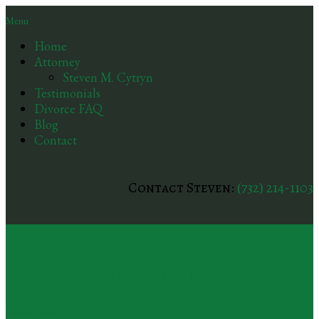
Menu
Home
Attorney
Steven M. Cytryn
Testimonials
Divorce FAQ
Blog
Contact
Contact Steven:
(732) 214-1103
The Law Office of Steven M. Cytryn, LLC
Practice Areas