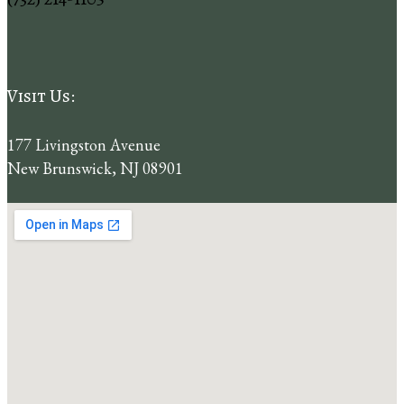
Visit Us:
177 Livingston Avenue
New Brunswick,
NJ
08901