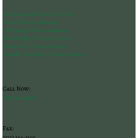
East Brunswick Divorce Lawyer
Edison Divorce Attorney
Old Bridge Divorce Attorney
Woodbridge Divorce Attorney
Piscataway Divorce Attorney
Franklin Township Divorce Attorney
Call Now:
(732) 214-1103
Fax:
(732) 214-1105