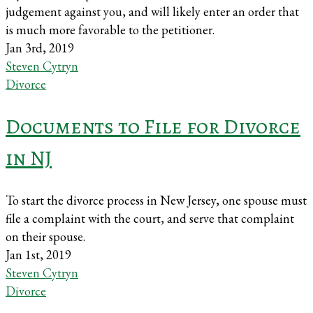
judgement against you, and will likely enter an order that
is much more favorable to the petitioner.
Jan 3rd, 2019
Steven Cytryn
Divorce
Documents to File for Divorce
in NJ
To start the divorce process in New Jersey, one spouse must
file a complaint with the court, and serve that complaint
on their spouse.
Jan 1st, 2019
Steven Cytryn
Divorce