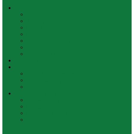
Family Law
Divorce
Alimony
Child Custody
Child Support
Division of Property
Enforcement and Modification of Orders
Divorce FAQ
Domestic Violence
Estates
Estate Administration and Probate
Estate Planning
Estate Litigation and Will Contests
Central New Jersey
Central NJ Divorce
Central NJ Alimony
Central NJ Child Custody
Central NJ Child Support