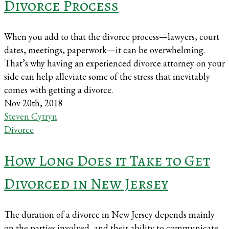
Divorce Process
When you add to that the divorce process—lawyers, court
dates, meetings, paperwork—it can be overwhelming.
That’s why having an experienced divorce attorney on your
side can help alleviate some of the stress that inevitably
comes with getting a divorce.
Nov 20th, 2018
Steven Cytryn
Divorce
How Long Does it Take to Get
Divorced in New Jersey
The duration of a divorce in New Jersey depends mainly
on the parties involved, and their ability to communicate