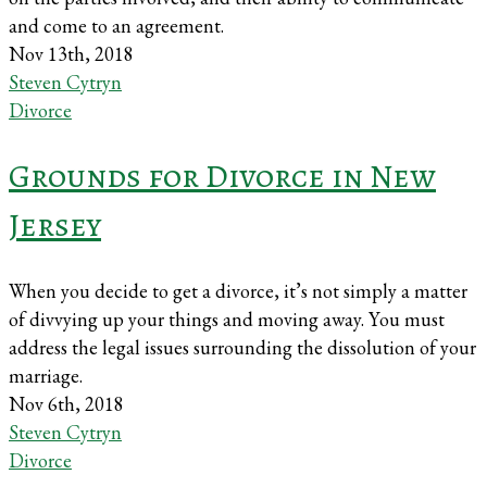
and come to an agreement.
Nov 13th, 2018
Steven Cytryn
Divorce
Grounds for Divorce in New
Jersey
When you decide to get a divorce, it’s not simply a matter
of divvying up your things and moving away. You must
address the legal issues surrounding the dissolution of your
marriage.
Nov 6th, 2018
Steven Cytryn
Divorce