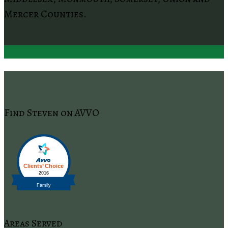
Mercer Counties.
Contact Steven
Find Steven on AVVO
Areas Served